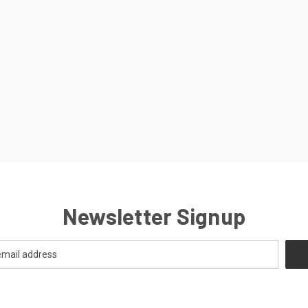
Newsletter Signup