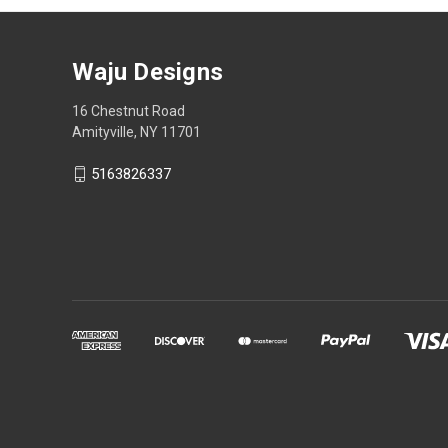
Waju Designs
16 Chestnut Road
Amityville, NY 11701
5163826337