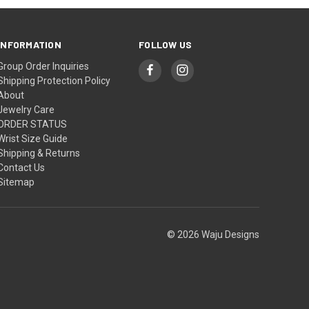
INFORMATION
FOLLOW US
Group Order Inquiries
Shipping Protection Policy
About
Jewelry Care
ORDER STATUS
Wrist Size Guide
Shipping & Returns
Contact Us
Sitemap
© 2026 Waju Designs