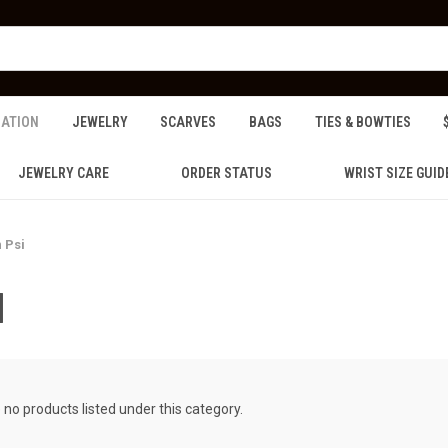
ZATION
JEWELRY
SCARVES
BAGS
TIES & BOWTIES
JEWELRY CARE
ORDER STATUS
WRIST SIZE GUID
 Psi
I
 no products listed under this category.