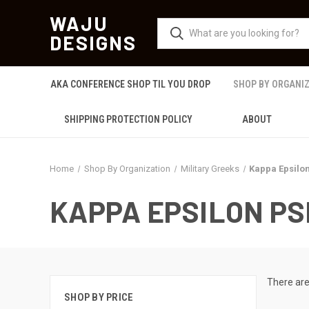
WAJU
DESIGNS
AKA CONFERENCE SHOP TIL YOU DROP
SHOP BY ORGANI
SHIPPING PROTECTION POLICY
ABOUT
Home
Shop By Organization
Military Greeks
Kappa Epsilon
KAPPA EPSILON PS
There are
SHOP BY PRICE