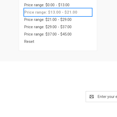
Price range: $0.00 - $13.00
Price range: $13.00 - $21.00
Price range: $21.00 - $29.00
Price range: $29.00 - $37.00
Price range: $37.00 - $45.00
Reset
Email
Address