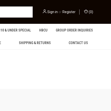
Sign in
or
Register
(
0
)
$10 & UNDER SPECIAL
HBCU
GROUP ORDER INQUIRIES
E
SHIPPING & RETURNS
CONTACT US