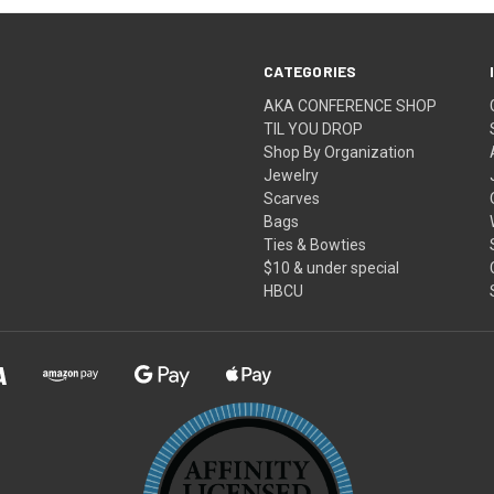
CATEGORIES
AKA CONFERENCE SHOP
TIL YOU DROP
Shop By Organization
Jewelry
Scarves
Bags
Ties & Bowties
$10 & under special
HBCU