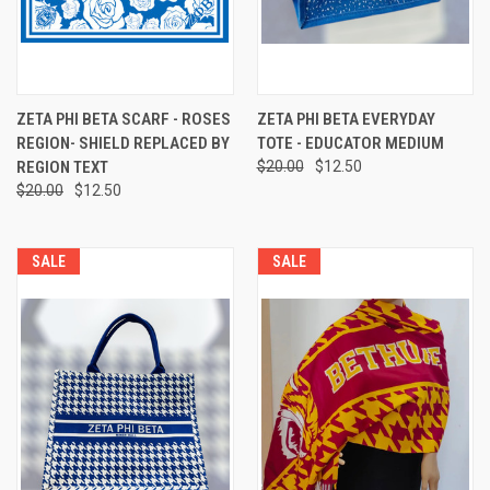
ZETA PHI BETA SCARF - ROSES
ZETA PHI BETA EVERYDAY
REGION- SHIELD REPLACED BY
TOTE - EDUCATOR MEDIUM
REGION TEXT
$20.00
$12.50
$20.00
$12.50
SALE
SALE