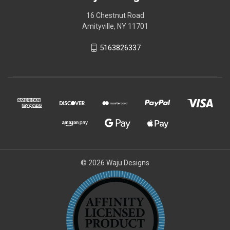
16 Chestnut Road
Amityville, NY 11701
5163826337
© 2026 Waju Designs