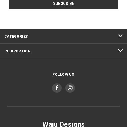
CATEGORIES
INFORMATION
FOLLOW US
Waju Designs