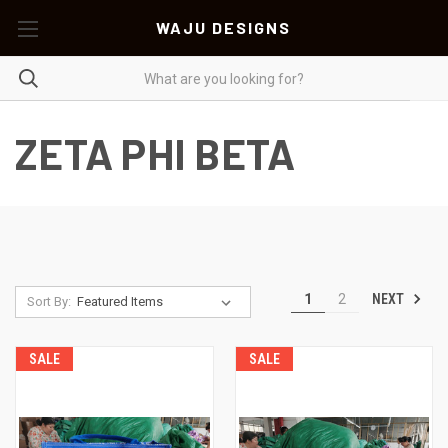
WAJU DESIGNS
ZETA PHI BETA
NEXT
1
2
Sort By:
SALE
SALE