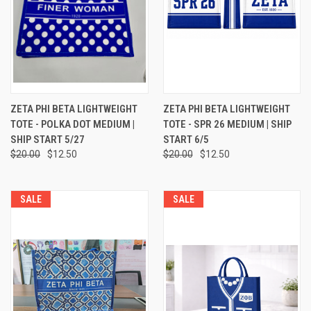
ZETA PHI BETA LIGHTWEIGHT
ZETA PHI BETA LIGHTWEIGHT
TOTE - POLKA DOT MEDIUM |
TOTE - SPR 26 MEDIUM | SHIP
SHIP START 5/27
START 6/5
$20.00
$12.50
$20.00
$12.50
SALE
SALE