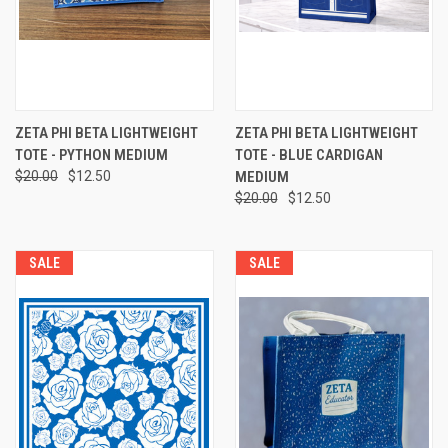
ZETA PHI BETA LIGHTWEIGHT
ZETA PHI BETA LIGHTWEIGHT
TOTE - PYTHON MEDIUM
TOTE - BLUE CARDIGAN
$20.00
$12.50
MEDIUM
$20.00
$12.50
SALE
SALE