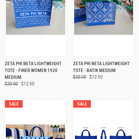
ZETA PHI BETA LIGHTWEIGHT
ZETA PHI BETA LIGHTWEIGHT
TOTE - FINER WOMEN 1920
TOTE - BATIK MEDIUM
MEDIUM
$20.00
$12.50
$20.00
$12.50
SALE
SALE