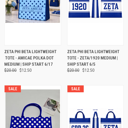
ZETA PHI BETA LIGHTWEIGHT
ZETA PHI BETA LIGHTWEIGHT
TOTE - AMICAE POLKA DOT
TOTE - ZETA/1920 MEDIUM |
MEDIUM | SHIP START 6/17
SHIP START 6/5
$20.00
$12.50
$20.00
$12.50
SALE
SALE