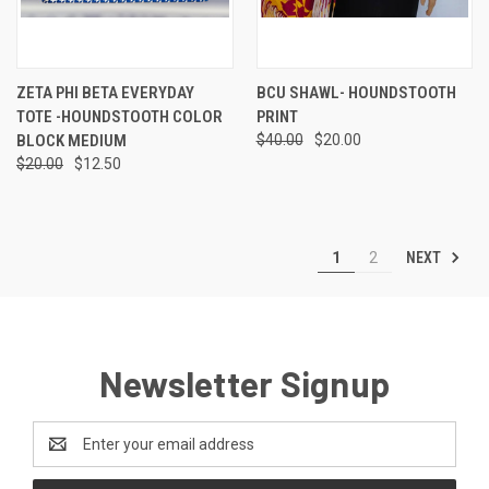
ZETA PHI BETA EVERYDAY
BCU SHAWL- HOUNDSTOOTH
TOTE -HOUNDSTOOTH COLOR
PRINT
BLOCK MEDIUM
$40.00
$20.00
$20.00
$12.50
NEXT
1
2
Newsletter Signup
Email
Address