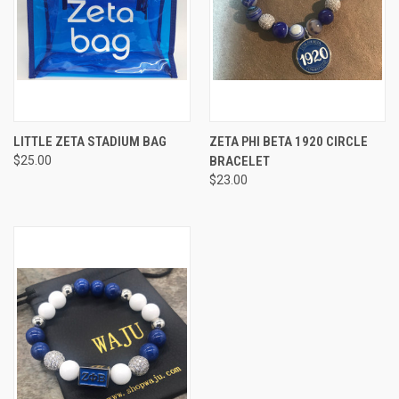
LITTLE ZETA STADIUM BAG
ZETA PHI BETA 1920 CIRCLE
$25.00
BRACELET
$23.00