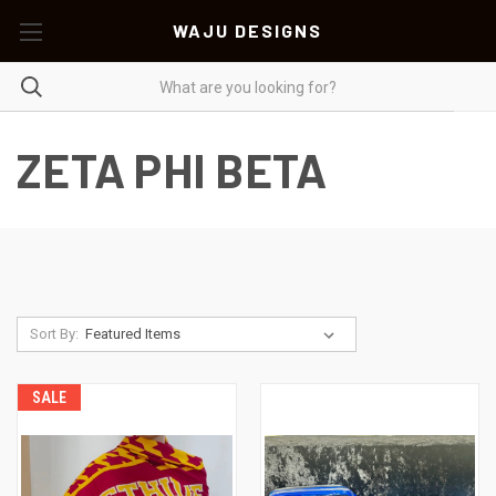
WAJU DESIGNS
ZETA PHI BETA
Sort By:
SALE