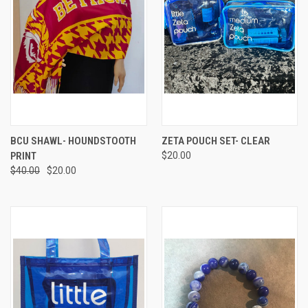
BCU SHAWL- HOUNDSTOOTH
ZETA POUCH SET- CLEAR
PRINT
$20.00
$40.00
$20.00