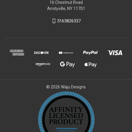
16 Chestnut Road
Amityville, NY 11701
5163826337
© 2026 Waju Designs