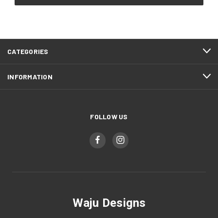
CATEGORIES
INFORMATION
FOLLOW US
Waju Designs