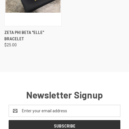
ZETA PHI BETA "ELLE”
BRACELET
$25.00
Newsletter Signup
Email
Address