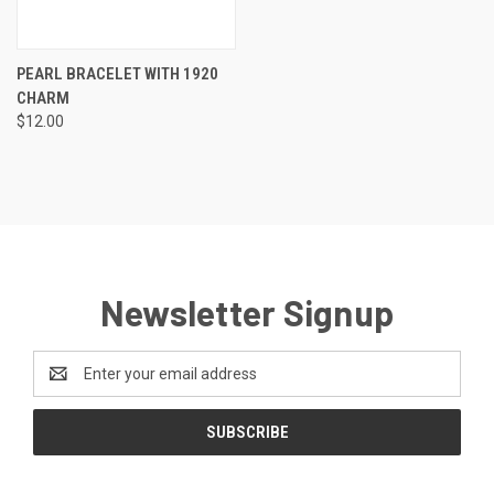
PEARL BRACELET WITH 1920
CHARM
$12.00
Newsletter Signup
Email
Address