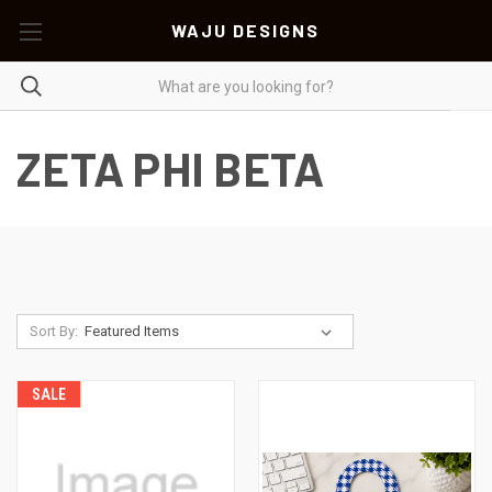
WAJU DESIGNS
ZETA PHI BETA
Sort By:
SALE