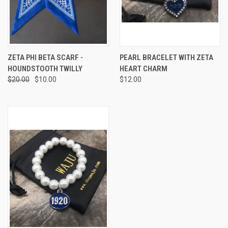
ZETA PHI BETA SCARF -
PEARL BRACELET WITH ZETA
HOUNDSTOOTH TWILLY
HEART CHARM
$20.00
$10.00
$12.00