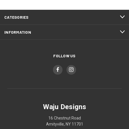
CATEGORIES
INFORMATION
FOLLOW US
Waju Designs
16 Chestnut Road
Amityville, NY 11701