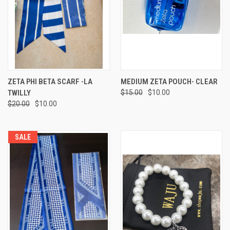
ZETA PHI BETA SCARF -LA
MEDIUM ZETA POUCH- CLEAR
TWILLY
$15.00
$10.00
$20.00
$10.00
SALE