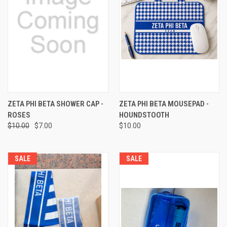
ZETA PHI BETA SHOWER CAP -
ZETA PHI BETA MOUSEPAD -
ROSES
HOUNDSTOOTH
$10.00
$7.00
$10.00
SALE
SALE