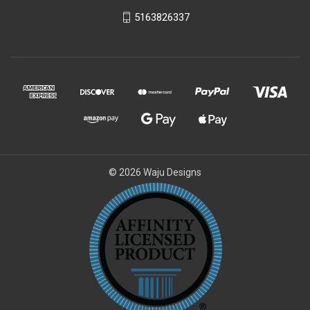
5163826337
© 2026 Waju Designs