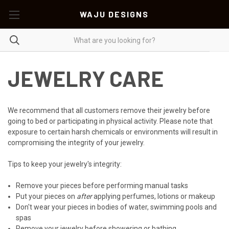
WAJU DESIGNS
JEWELRY CARE
We recommend that all customers remove their jewelry before
going to bed or participating in physical activity. Please note that
exposure to certain harsh chemicals or environments will result in
compromising the integrity of your jewelry.
Tips to keep your jewelry's integrity:
Remove your pieces before performing manual tasks
Put your pieces on
after
applying perfumes, lotions or makeup
Don't wear your pieces in bodies of water, swimming pools and
spas
Remove your jewelry before showering or bathing