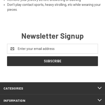
Don’t play contact sports, heavy strolling, etc while wearing your
pieces.
Newsletter Signup
Email
Address
CATEGORIES
INFORMATION