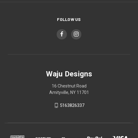
FOLLOW US
Waju Designs
16 Chestnut Road
Amityville, NY 11701
5163826337