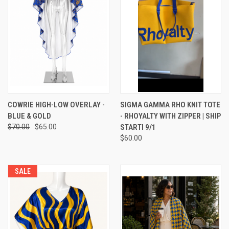
COWRIE HIGH-LOW OVERLAY -
SIGMA GAMMA RHO KNIT TOTE
BLUE & GOLD
- RHOYALTY WITH ZIPPER | SHIP
$70.00
$65.00
STARTI 9/1
$60.00
SALE