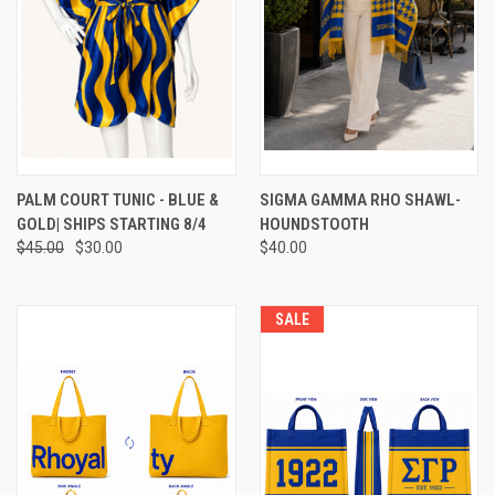
PALM COURT TUNIC - BLUE &
SIGMA GAMMA RHO SHAWL-
GOLD| SHIPS STARTING 8/4
HOUNDSTOOTH
$45.00
$30.00
$40.00
SALE