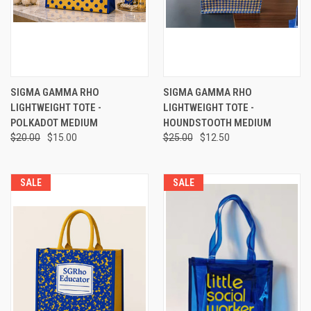
SIGMA GAMMA RHO
SIGMA GAMMA RHO
LIGHTWEIGHT TOTE -
LIGHTWEIGHT TOTE -
POLKADOT MEDIUM
HOUNDSTOOTH MEDIUM
$20.00
$15.00
$25.00
$12.50
SALE
SALE