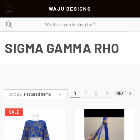
WAJU DESIGNS
SIGMA GAMMA RHO
NEXT
1
2
3
4
Sort By:
SALE