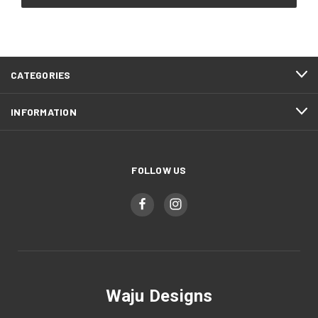
CATEGORIES
INFORMATION
FOLLOW US
Waju Designs