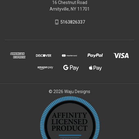
16 Chestnut Road
Amityville, NY 11701
5163826337
© 2026 Waju Designs