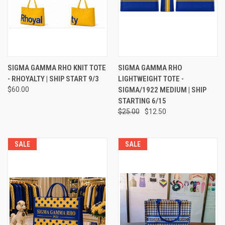
SIGMA GAMMA RHO KNIT TOTE
SIGMA GAMMA RHO
- RHOYALTY | SHIP START 9/3
LIGHTWEIGHT TOTE -
$60.00
SIGMA/1922 MEDIUM | SHIP
STARTING 6/15
$25.00
$12.50
SALE
SALE