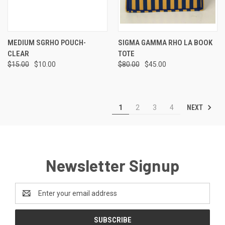
MEDIUM SGRHO POUCH-
SIGMA GAMMA RHO LA BOOK
CLEAR
TOTE
$15.00
$10.00
$80.00
$45.00
NEXT
1
2
3
4
Newsletter Signup
Email
Address