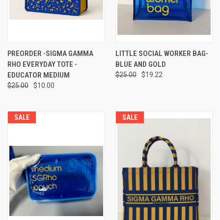
PREORDER -SIGMA GAMMA
LITTLE SOCIAL WORKER BAG-
RHO EVERYDAY TOTE -
BLUE AND GOLD
EDUCATOR MEDIUM
$25.00
$19.22
$25.00
$10.00
SALE
SALE