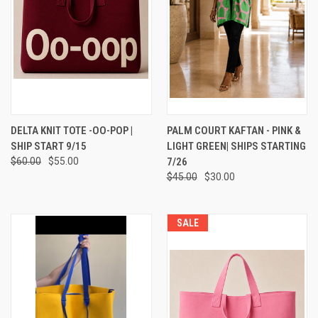
DELTA KNIT TOTE -OO-POP |
PALM COURT KAFTAN - PINK &
SHIP START 9/15
LIGHT GREEN| SHIPS STARTING
$60.00
$55.00
7/26
$45.00
$30.00
SALE