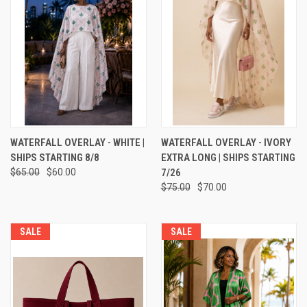
WATERFALL OVERLAY - WHITE |
WATERFALL OVERLAY - IVORY
SHIPS STARTING 8/8
EXTRA LONG | SHIPS STARTING
$65.00
$60.00
7/26
$75.00
$70.00
SALE
SALE