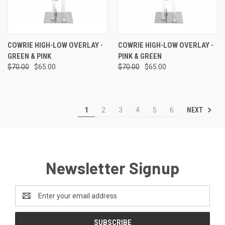
COWRIE HIGH-LOW OVERLAY -
COWRIE HIGH-LOW OVERLAY -
GREEN & PINK
PINK & GREEN
$70.00
$65.00
$70.00
$65.00
NEXT
1
2
3
4
5
6
Newsletter Signup
Email
Address