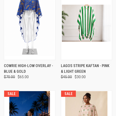
COWRIE HIGH-LOW OVERLAY -
LAGOS STRIPE KAFTAN - PINK
BLUE & GOLD
& LIGHT GREEN
$70.00
$65.00
$45.00
$30.00
SALE
SALE