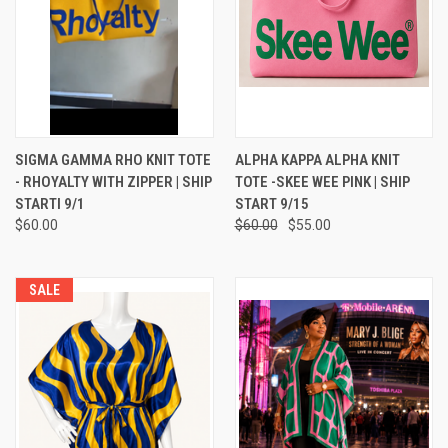
SIGMA GAMMA RHO KNIT TOTE
ALPHA KAPPA ALPHA KNIT
- RHOYALTY WITH ZIPPER | SHIP
TOTE -SKEE WEE PINK | SHIP
STARTI 9/1
START 9/15
$60.00
$60.00
$55.00
SALE