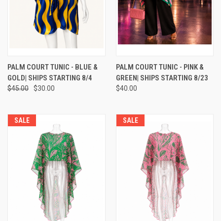
PALM COURT TUNIC - BLUE &
PALM COURT TUNIC - PINK &
GOLD| SHIPS STARTING 8/4
GREEN| SHIPS STARTING 8/23
$45.00
$30.00
$40.00
SALE
SALE