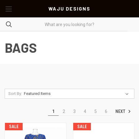
WAJU DESIGNS
BAGS
Sort By:
NEXT
1
2
3
4
5
6
SALE
SALE