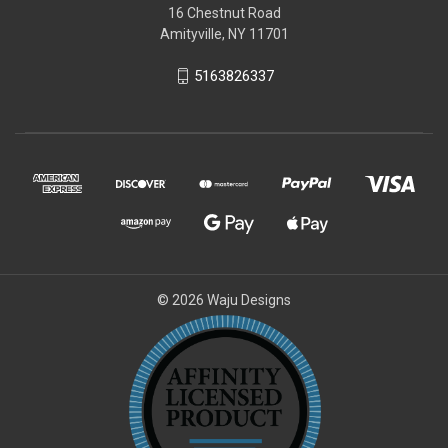
16 Chestnut Road
Amityville, NY 11701
5163826337
© 2026 Waju Designs