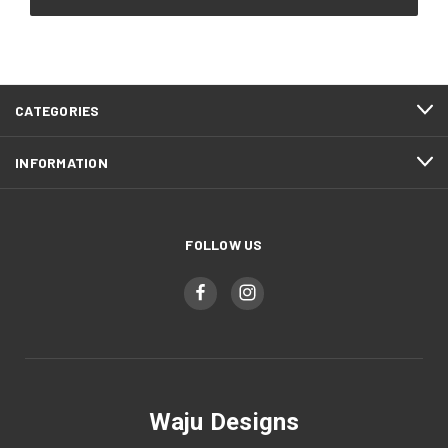
CATEGORIES
INFORMATION
FOLLOW US
Waju Designs