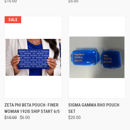
$10.00
$5.00
SALE
ZETA PHI BETA POUCH- FINER
SIGMA GAMMA RHO POUCH
WOMAN 1920| SHIP START 6/5
SET
$10.00
$6.00
$20.00