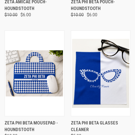
ZETA AMICAE POUCH-
ZETA PHI BETA POUCH-
HOUNDSTOOTH
HOUNDSTOOTH
$10.00
$6.00
$10.00
$6.00
ZETA PHI BETA MOUSEPAD -
ZETA PHI BETA GLASSES
HOUNDSTOOTH
CLEANER