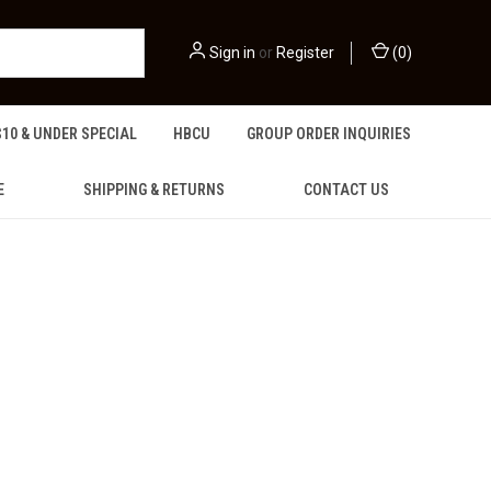
Sign in
or
Register
(
0
)
$10 & UNDER SPECIAL
HBCU
GROUP ORDER INQUIRIES
E
SHIPPING & RETURNS
CONTACT US