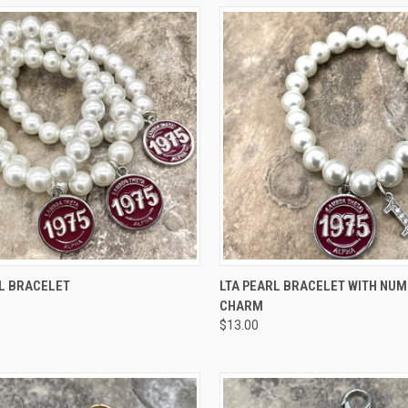
CK VIEW
VIEW OPTIONS
QUICK VIEW
VIEW 
RL BRACELET
LTA PEARL BRACELET WITH NU
CHARM
re
Compare
$13.00