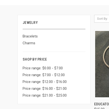
Sort By:
JEWELRY
Bracelets
Charms
SHOP BY PRICE
Price range: $0.00 - $7.00
Price range: $7.00 - $12.00
Price range: $12.00 - $16.00
Price range: $16.00 - $21.00
Price range: $21.00 - $25.00
QUI
EDUCATOR