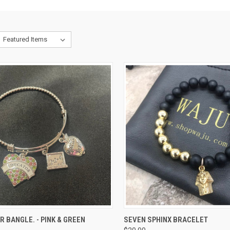
CK VIEW
ADD TO CART
QUICK VIEW
VIEW 
 BANGLE. - PINK & GREEN
SEVEN SPHINX BRACELET