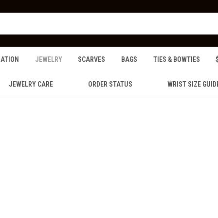
ZATION
JEWELRY
SCARVES
BAGS
TIES & BOWTIES
JEWELRY CARE
ORDER STATUS
WRIST SIZE GUID