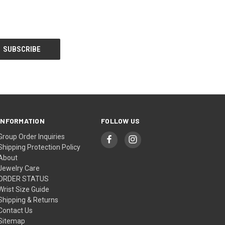
INFORMATION
FOLLOW US
Group Order Inquiries
Shipping Protection Policy
About
Jewelry Care
ORDER STATUS
Wrist Size Guide
Shipping & Returns
Contact Us
Sitemap