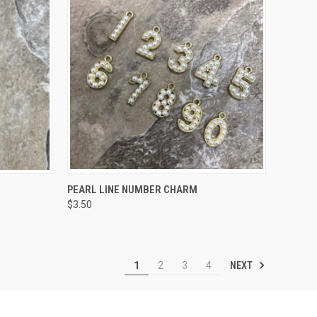
OPTIONS
QUICK VIEW
VIEW OPTIONS
PEARL LINE NUMBER CHARM
$3.50
Compare
NEXT
1
2
3
4