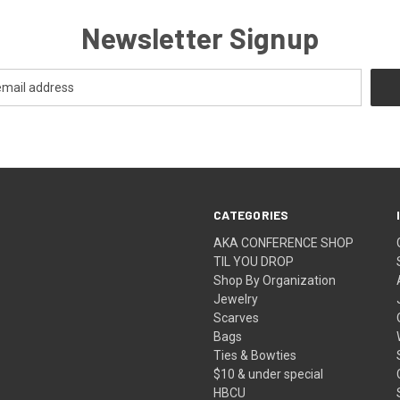
Newsletter Signup
CATEGORIES
AKA CONFERENCE SHOP
TIL YOU DROP
Shop By Organization
Jewelry
Scarves
Bags
Ties & Bowties
$10 & under special
HBCU