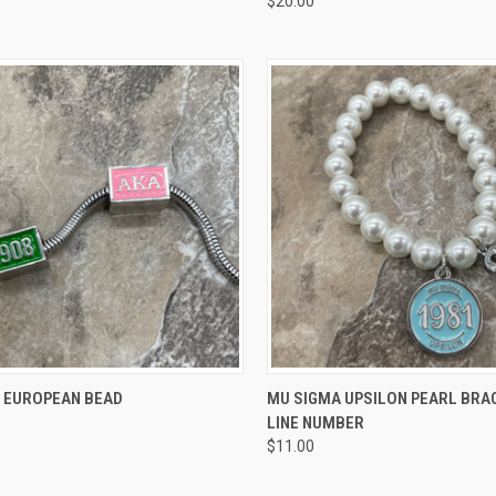
$20.00
re
Compare
CK VIEW
VIEW OPTIONS
QUICK VIEW
VIEW 
8 EUROPEAN BEAD
MU SIGMA UPSILON PEARL BRA
LINE NUMBER
re
Compare
$11.00