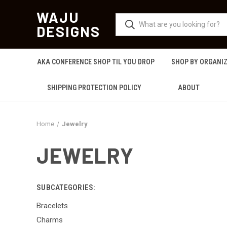
WAJU
DESIGNS
AKA CONFERENCE SHOP TIL YOU DROP
SHOP BY ORGANI
SHIPPING PROTECTION POLICY
ABOUT
Home
Jewelry
JEWELRY
SUBCATEGORIES:
Bracelets
Charms