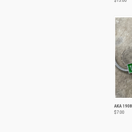
$15.00
Compa
QUI
AKA 190
$7.00
Compa