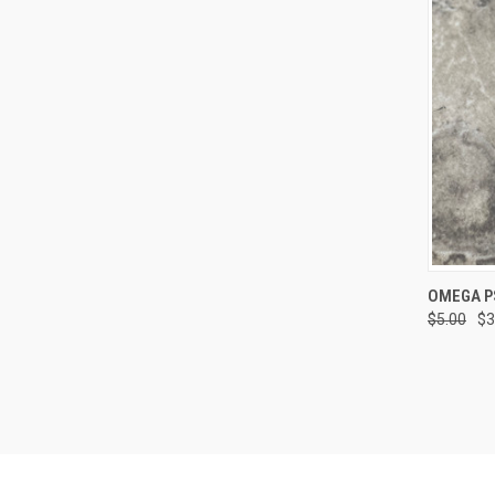
QUI
OMEGA P
$5.00
$3
Compa