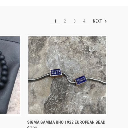
NEXT
1
2
3
4
OPTIONS
QUICK VIEW
VIEW OPTIONS
SIGMA GAMMA RHO 1922 EUROPEAN BEAD