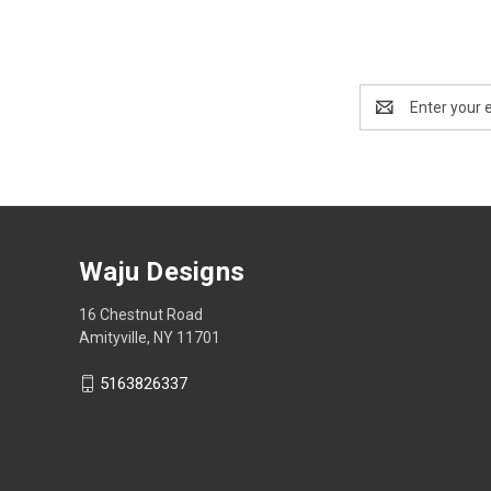
Email
Address
Waju Designs
16 Chestnut Road
Amityville, NY 11701
5163826337