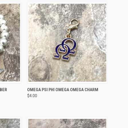
OPTIONS
QUICK VIEW
ADD TO CART
MBER
OMEGA PSI PHI OMEGA OMEGA CHARM
$4.00
Compare