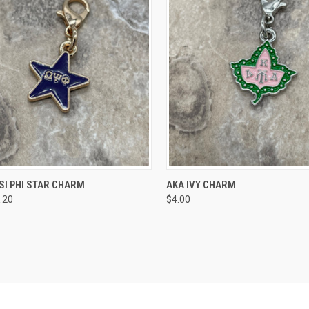
CK VIEW
ADD TO CART
QUICK VIEW
VIEW 
SI PHI STAR CHARM
AKA IVY CHARM
.20
$4.00
re
Compare