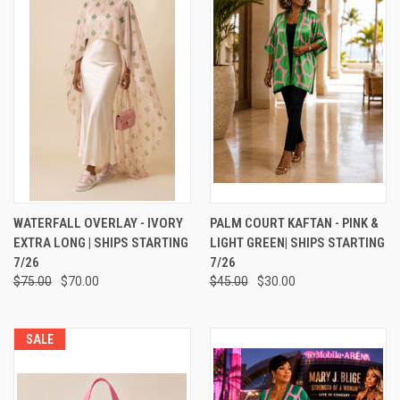
WATERFALL OVERLAY - IVORY
PALM COURT KAFTAN - PINK &
EXTRA LONG | SHIPS STARTING
LIGHT GREEN| SHIPS STARTING
7/26
7/26
$75.00
$70.00
$45.00
$30.00
SALE