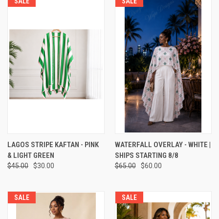
SALE
SALE
LAGOS STRIPE KAFTAN - PINK
WATERFALL OVERLAY - WHITE |
& LIGHT GREEN
SHIPS STARTING 8/8
$45.00
$30.00
$65.00
$60.00
SALE
SALE