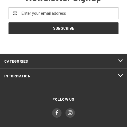
Email
Address
CATEGORIES
INFORMATION
FOLLOW US