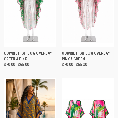
COWRIE HIGH-LOW OVERLAY -
COWRIE HIGH-LOW OVERLAY -
GREEN & PINK
PINK & GREEN
$70.00
$65.00
$70.00
$65.00