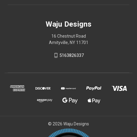
Waju Designs
16 Chestnut Road
Amityville, NY 11701
5163826337
© 2026 Waju Designs