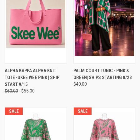
ALPHA KAPPA ALPHA KNIT
PALM COURT TUNIC - PINK &
TOTE -SKEE WEE PINK | SHIP
GREEN| SHIPS STARTING 8/23
START 9/15
$40.00
$60.00
$55.00
SALE
SALE