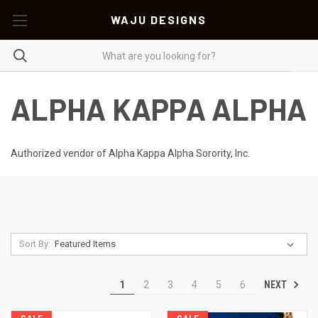
WAJU DESIGNS
ALPHA KAPPA ALPHA
Authorized vendor of Alpha Kappa Alpha Sorority, Inc.
Sort By:
NEXT
1
2
3
4
5
6