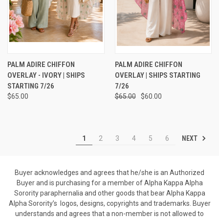
PALM ADIRE CHIFFON
PALM ADIRE CHIFFON
OVERLAY - IVORY | SHIPS
OVERLAY | SHIPS STARTING
STARTING 7/26
7/26
$65.00
$65.00
$60.00
NEXT
1
2
3
4
5
6
Buyer acknowledges and agrees that he/she is an Authorized
Buyer and is purchasing for a member of Alpha Kappa Alpha
Sorority paraphernalia and other goods that bear Alpha Kappa
Alpha Sorority’s logos, designs, copyrights and trademarks. Buyer
understands and agrees that a non-member is not allowed to