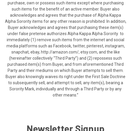
purchase, own or possess such items except where purchasing
such items for the benefit of an active member. Buyer also
acknowledges and agrees that the purchase of Alpha Kappa
Alpha Sorority items for any other reason is prohibited. In addition,
Buyer acknowledges and agrees that purchasing these item(s)
under false pretense authorizes Alpha Kappa Alpha Sorority to
immediately (1) remove such items from the internet and social
media platforms such as Facebook, twitter, pinterest, instagram,
snapchat, ebay, http://amazon.com/, etsy.com, and the like
(hereinafter collectively “Third Party”) and (2) repossess such
purchased item(s) from Buyer, and from aforementioned Third
Party and their mediums on which Buyer attempts to sell them.
Buyer also knowingly waives its right under the First Sale Doctrine
to subsequently sell, and attempt to sell, any item(s), bearing a
Sorority Mark, individually and through a Third Party or by any
other means.”
Newsletter Signup