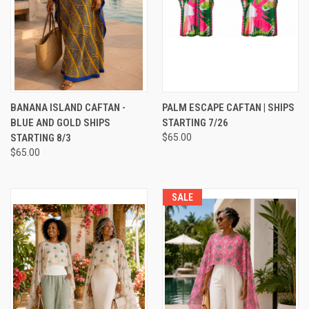
BANANA ISLAND CAFTAN -
PALM ESCAPE CAFTAN | SHIPS
BLUE AND GOLD SHIPS
STARTING 7/26
STARTING 8/3
$65.00
$65.00
SALE