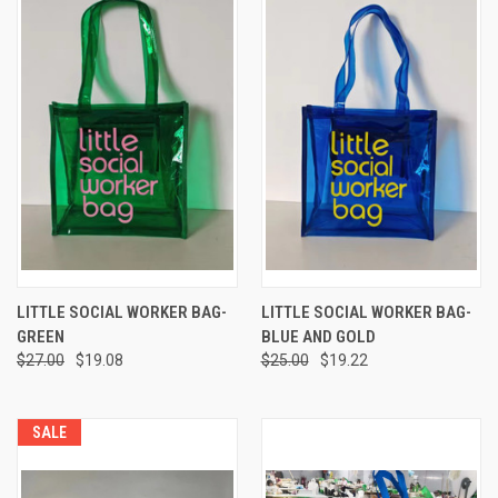
LITTLE SOCIAL WORKER BAG-
LITTLE SOCIAL WORKER BAG-
GREEN
BLUE AND GOLD
$27.00
$19.08
$25.00
$19.22
SALE