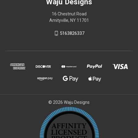
Waju Designs
16 Chestnut Road
Amityville, NY 11701
5163826337
© 2026 Waju Designs