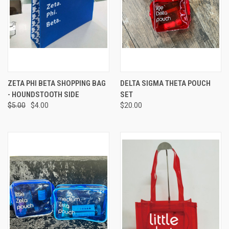
ZETA PHI BETA SHOPPING BAG
DELTA SIGMA THETA POUCH
- HOUNDSTOOTH SIDE
SET
$5.00
$4.00
$20.00