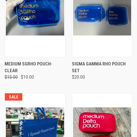
MEDIUM SGRHO POUCH-
SIGMA GAMMA RHO POUCH
CLEAR
SET
$15.00
$10.00
$20.00
SALE