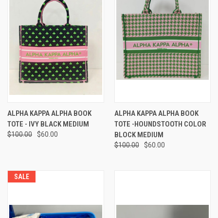
ALPHA KAPPA ALPHA BOOK
ALPHA KAPPA ALPHA BOOK
TOTE - IVY BLACK MEDIUM
TOTE -HOUNDSTOOTH COLOR
$100.00
$60.00
BLOCK MEDIUM
$100.00
$60.00
SALE