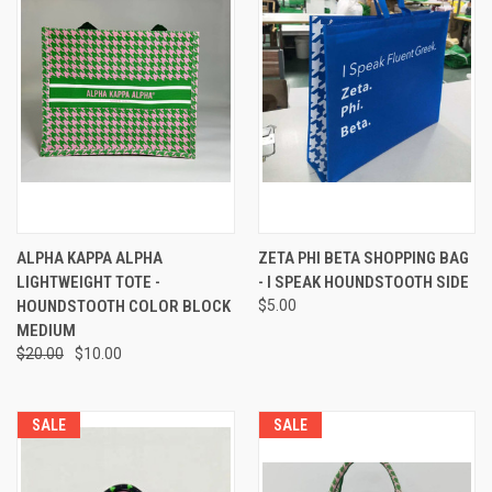
ALPHA KAPPA ALPHA
ZETA PHI BETA SHOPPING BAG
LIGHTWEIGHT TOTE -
- I SPEAK HOUNDSTOOTH SIDE
HOUNDSTOOTH COLOR BLOCK
$5.00
MEDIUM
$20.00
$10.00
SALE
SALE