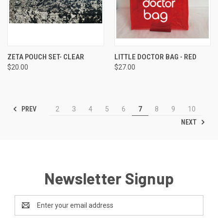
ZETA POUCH SET- CLEAR
LITTLE DOCTOR BAG - RED
$20.00
$27.00
PREV
2
3
4
5
6
7
8
9
10
NEXT
Newsletter Signup
Email
Address