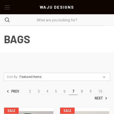
WAJU DESIGNS
BAGS
Sort By:
PREV
2
3
4
5
6
7
8
9
10
NEXT
SALE
SALE