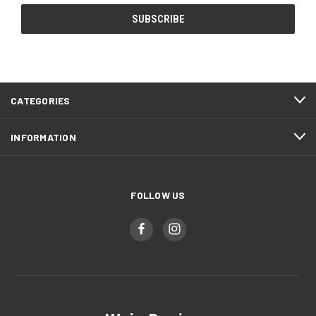
CATEGORIES
INFORMATION
FOLLOW US