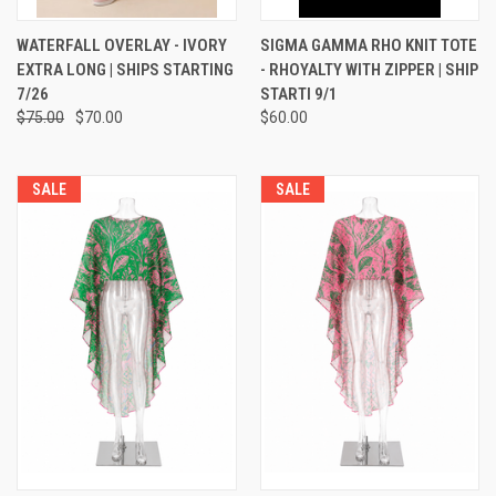
WATERFALL OVERLAY - IVORY
SIGMA GAMMA RHO KNIT TOTE
EXTRA LONG | SHIPS STARTING
- RHOYALTY WITH ZIPPER | SHIP
7/26
STARTI 9/1
$75.00
$70.00
$60.00
SALE
SALE