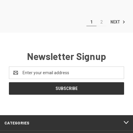
NEXT
1
2
Newsletter Signup
Email
Address
CATEGORIES