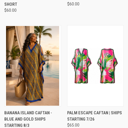
SHORT
$60.00
$60.00
BANANA ISLAND CAFTAN -
PALM ESCAPE CAFTAN | SHIPS
BLUE AND GOLD SHIPS
STARTING 7/26
STARTING 8/3
$65.00