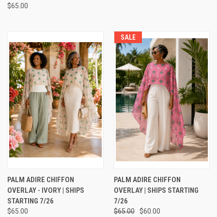
$65.00
SALE
PALM ADIRE CHIFFON
PALM ADIRE CHIFFON
OVERLAY - IVORY | SHIPS
OVERLAY | SHIPS STARTING
STARTING 7/26
7/26
$65.00
$65.00
$60.00