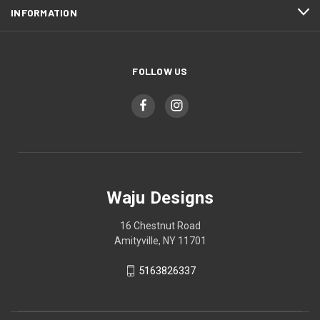
INFORMATION
FOLLOW US
Waju Designs
16 Chestnut Road
Amityville, NY 11701
5163826337