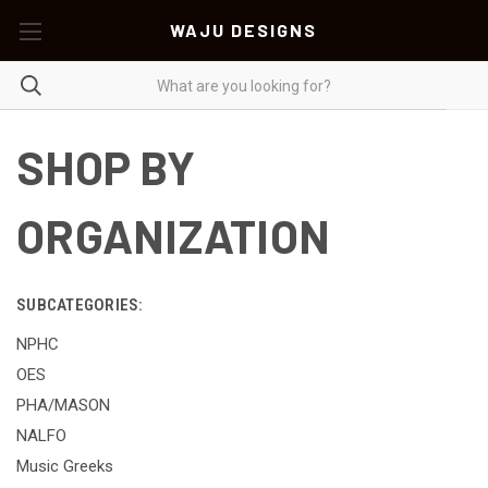
WAJU DESIGNS
SHOP BY
ORGANIZATION
SUBCATEGORIES:
NPHC
OES
PHA/MASON
NALFO
Music Greeks