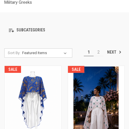
Military Greeks
SUBCATEGORIES
NEXT
1
2
Sort By:
SALE
SALE