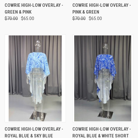
COWRIE HIGH-LOW OVERLAY -
COWRIE HIGH-LOW OVERLAY -
GREEN & PINK
PINK & GREEN
$70.00
$65.00
$70.00
$65.00
COWRIE HIGH-LOW OVERLAY -
COWRIE HIGH-LOW OVERLAY -
ROYAL BLUE & SKY BLUE
ROYAL BLUE & WHITE SHORT