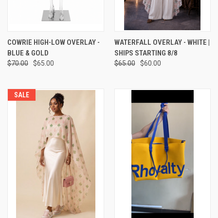
COWRIE HIGH-LOW OVERLAY -
WATERFALL OVERLAY - WHITE |
BLUE & GOLD
SHIPS STARTING 8/8
$70.00
$65.00
$65.00
$60.00
SALE