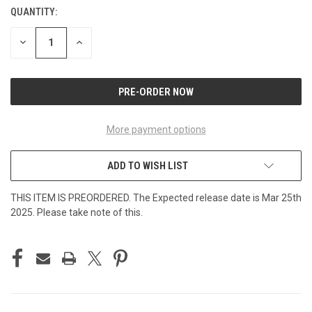
QUANTITY:
CURRENT
STOCK:
DECREASE
INCREASE
QUANTITY
QUANTITY
OF
OF
UNDEFINED
UNDEFINED
More payment options
ADD TO WISH LIST
THIS ITEM IS PREORDERED. The Expected release date is Mar 25th
2025. Please take note of this.