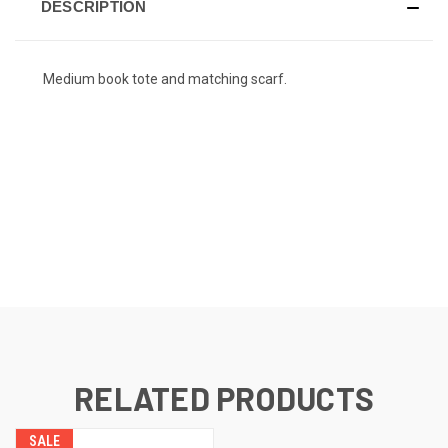
DESCRIPTION
Medium book tote and matching scarf.
RELATED PRODUCTS
SALE