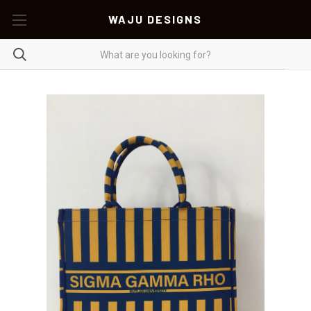
WAJU DESIGNS