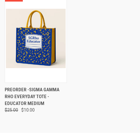
PREORDER -SIGMA GAMMA
RHO EVERYDAY TOTE -
EDUCATOR MEDIUM
$25.00
$10.00