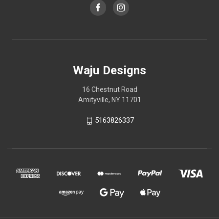
Waju Designs
16 Chestnut Road
Amityville, NY 11701
5163826337