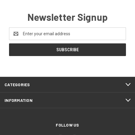
Newsletter Signup
Email
Address
CATEGORIES
INFORMATION
FOLLOW US