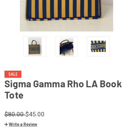
SALE
Sigma Gamma Rho LA Book
Tote
$80.00
$45.00
Write a Review