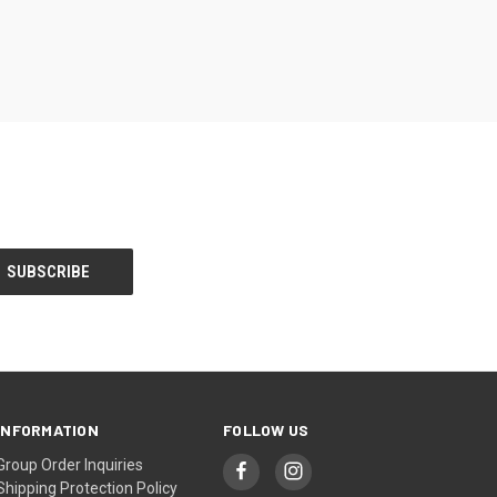
INFORMATION
FOLLOW US
Group Order Inquiries
Shipping Protection Policy