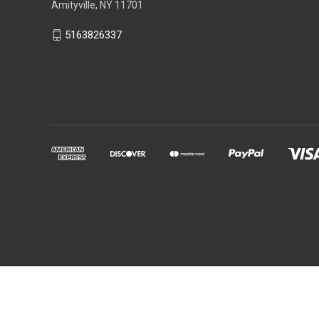
Amityville, NY 11701
5163826337