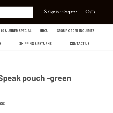
Sign in
or
Register
(
0
)
$10 & UNDER SPECIAL
HBCU
GROUP ORDER INQUIRIES
E
SHIPPING & RETURNS
CONTACT US
 Speak pouch -green
iew