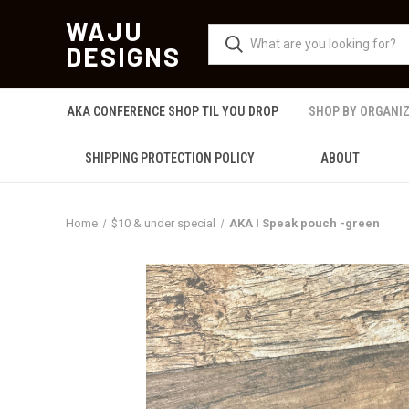
WAJU
DESIGNS
AKA CONFERENCE SHOP TIL YOU DROP
SHOP BY ORGANI
SHIPPING PROTECTION POLICY
ABOUT
Home
$10 & under special
AKA I Speak pouch -green