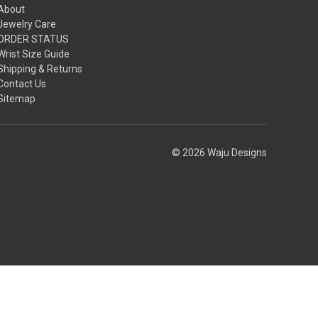
About
Jewelry Care
ORDER STATUS
Wrist Size Guide
Shipping & Returns
Contact Us
Sitemap
© 2026 Waju Designs