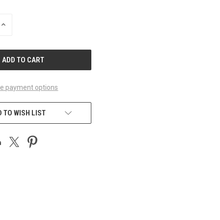
INCREASE
QUANTITY
OF
UNDEFINED
e payment options
 TO WISH LIST