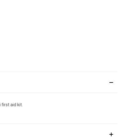
irst aid kit.