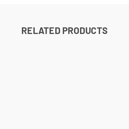
RELATED PRODUCTS