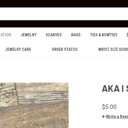
ZATION
JEWELRY
SCARVES
BAGS
TIES & BOWTIES
JEWELRY CARE
ORDER STATUS
WRIST SIZE GUID
AKA I
$5.00
Write a Rev