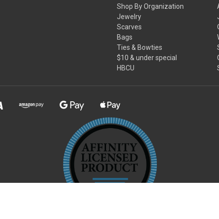
Shop By Organization
Jewelry
Scarves
Bags
Ties & Bowties
$10 & under special
HBCU