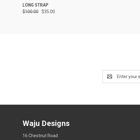
LONG STRAP
$100.00
$35.00
Email
Address
Waju Designs
16 Chestnut Road