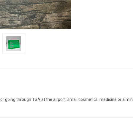
for going through TSA at the airport, small cosmetics, medicine or a mini f