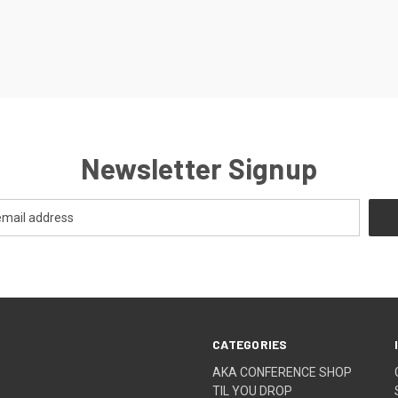
Newsletter Signup
CATEGORIES
AKA CONFERENCE SHOP
TIL YOU DROP