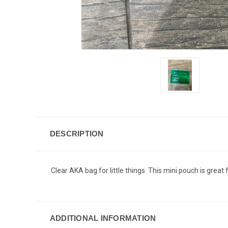
DESCRIPTION
Clear AKA bag for little things. This mini pouch is great 
ADDITIONAL INFORMATION