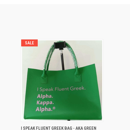
SALE
QUICK VIEW
ADD TO CART
I SPEAK FLUENT GREEK BAG - AKA GREEN