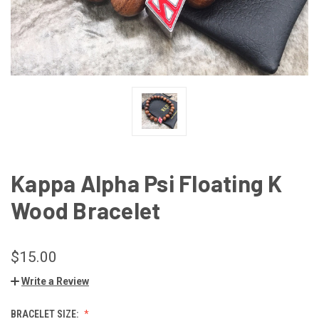
Kappa Alpha Psi Floating K
Wood Bracelet
$15.00
Write a Review
BRACELET SIZE: