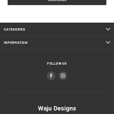
CATEGORIES
INFORMATION
FOLLOW US
Waju Designs