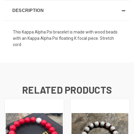
DESCRIPTION
This Kappa Alpha Psi bracelet is made with wood beads
with an Kappa Alpha Psi floating K focal piece. Stretch
cord
RELATED PRODUCTS