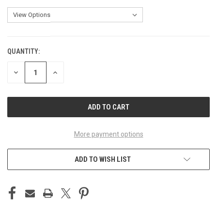
QUANTITY:
CURRENT
STOCK:
DECREASE
INCREASE
QUANTITY
QUANTITY
OF
OF
UNDEFINED
UNDEFINED
More payment options
ADD TO WISH LIST