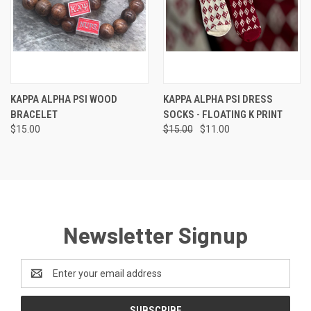
KAPPA ALPHA PSI WOOD
KAPPA ALPHA PSI DRESS
BRACELET
SOCKS - FLOATING K PRINT
$15.00
$15.00
$11.00
Newsletter Signup
Email
Address