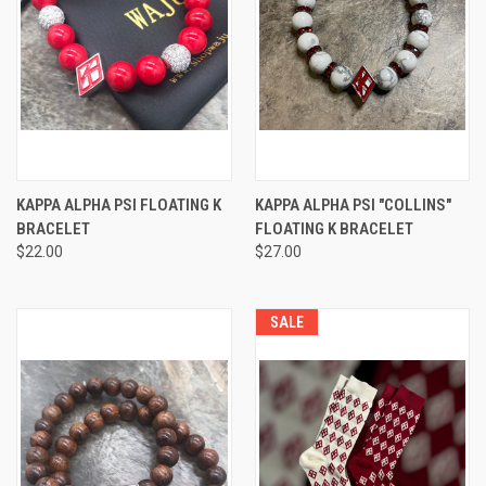
KAPPA ALPHA PSI FLOATING K
KAPPA ALPHA PSI "COLLINS"
BRACELET
FLOATING K BRACELET
$22.00
$27.00
SALE