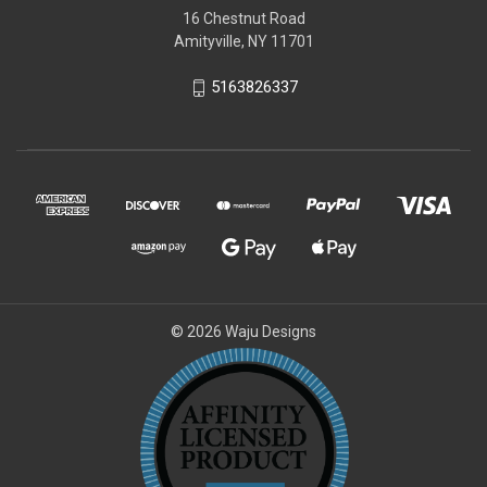
16 Chestnut Road
Amityville, NY 11701
5163826337
© 2026 Waju Designs