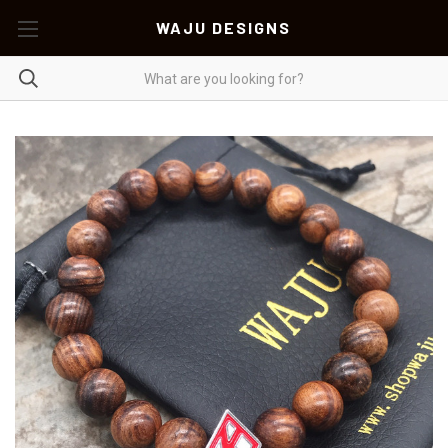
WAJU DESIGNS