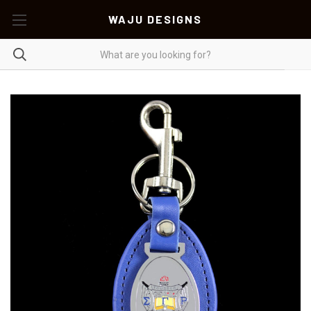
WAJU DESIGNS