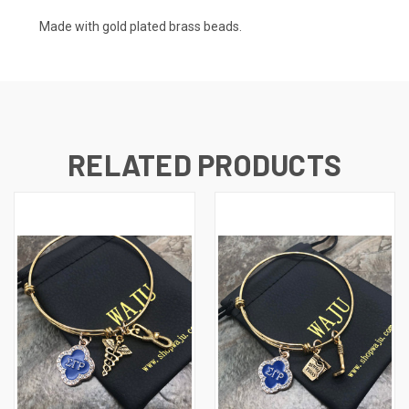
Made with gold plated brass beads.
RELATED PRODUCTS