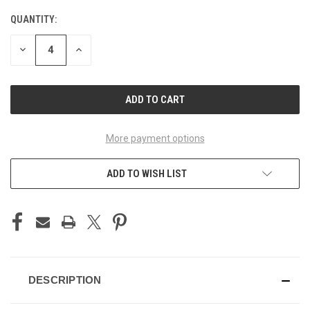
STOCK:
QUANTITY:
DECREASE
INCREASE
QUANTITY
QUANTITY
OF
OF
UNDEFINED
UNDEFINED
More payment options
ADD TO WISH LIST
DESCRIPTION