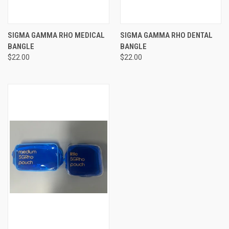
SIGMA GAMMA RHO MEDICAL
SIGMA GAMMA RHO DENTAL
BANGLE
BANGLE
$22.00
$22.00