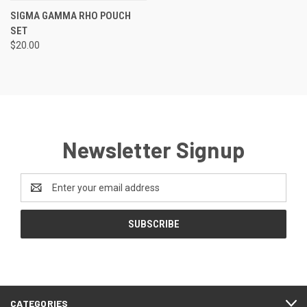
SIGMA GAMMA RHO POUCH
SET
$20.00
Newsletter Signup
Email
Address
CATEGORIES