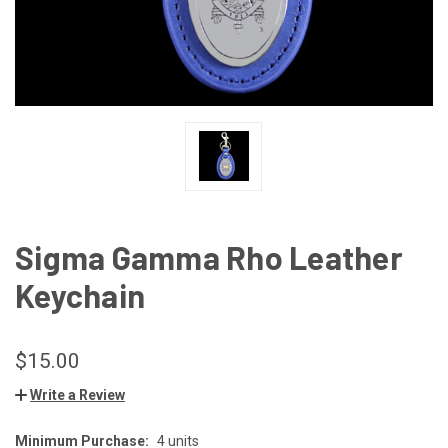
Sigma Gamma Rho Leather
Keychain
$15.00
Write a Review
Minimum Purchase:
4 units
CURRENT