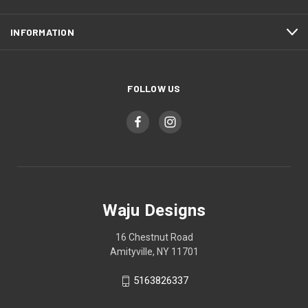
INFORMATION
FOLLOW US
Waju Designs
16 Chestnut Road
Amityville, NY 11701
5163826337