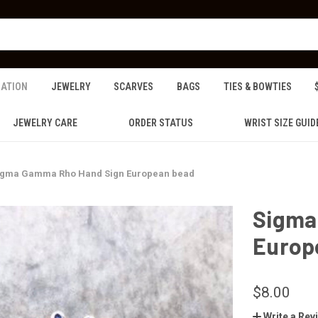
ZATION
JEWELRY
SCARVES
BAGS
TIES & BOWTIES
JEWELRY CARE
ORDER STATUS
WRIST SIZE GUID
igma Gamma Rho Hand Sign European bead
Sigma
Europ
$8.00
Write a Rev