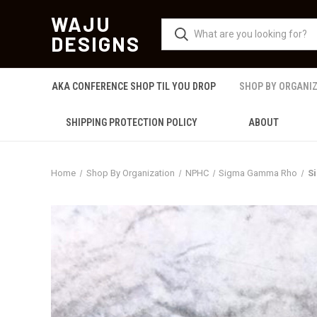
WAJU
DESIGNS
AKA CONFERENCE SHOP TIL YOU DROP
SHOP BY ORGANI
SHIPPING PROTECTION POLICY
ABOUT
Home
Shop By Organization
NPHC
Sigma Gamma Rho
S