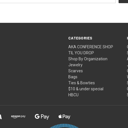
CATEGORIES
AKA CONFERENCE SHOP
TIL YOU DROP
Shop By Organization
Jewelry
Scarves
Bags
Ties & Bowties
$10 & under special
HBCU