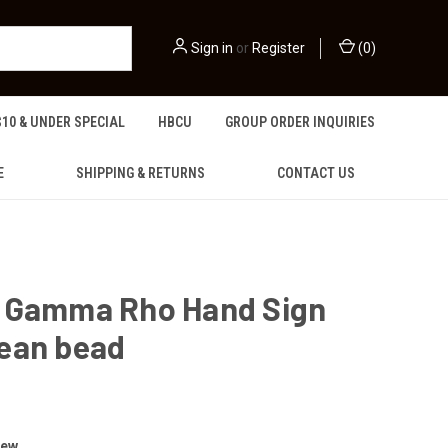
Sign in
or
Register
(
0
)
$10 & UNDER SPECIAL
HBCU
GROUP ORDER INQUIRIES
E
SHIPPING & RETURNS
CONTACT US
 Gamma Rho Hand Sign
ean bead
iew