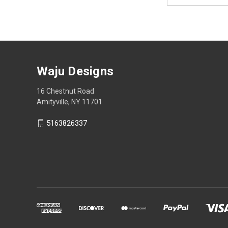
Waju Designs
16 Chestnut Road
Amityville, NY 11701
5163826337