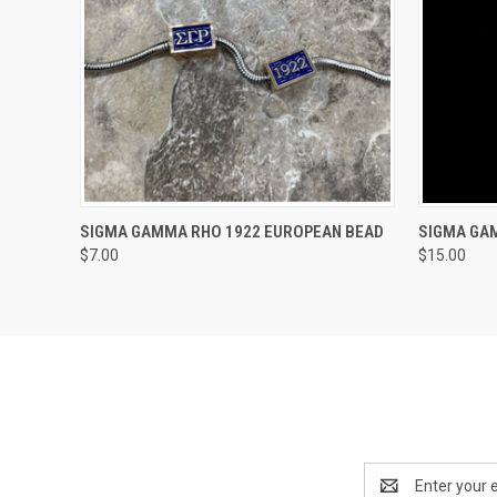
QUICK VIEW
VIEW OPTIONS
QUICK
SIGMA GAMMA RHO 1922 EUROPEAN BEAD
SIGMA GA
$7.00
$15.00
Email
Address