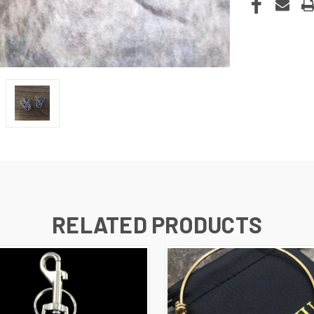
RELATED PRODUCTS