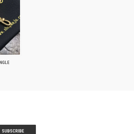
O CART
NGLE