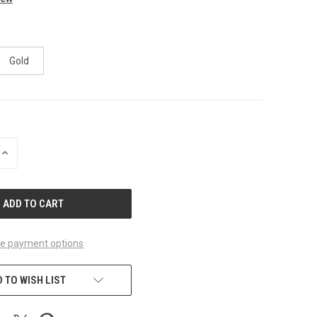
Gold
INCREASE
QUANTITY
OF
UNDEFINED
e payment options
 TO WISH LIST