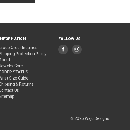
INFORMATION
FOLLOW US
Group Order Inquiries
Shipping Protection Policy
About
Jewelry Care
ORDER STATUS
Wrist Size Guide
Shipping & Returns
Contact Us
Sitemap
© 2026 Waju Designs