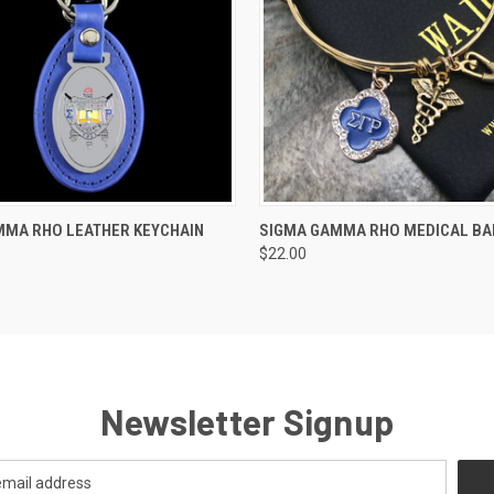
 VIEW
ADD TO CART
QUICK VIEW
ADD T
MMA RHO LEATHER KEYCHAIN
SIGMA GAMMA RHO MEDICAL BA
$22.00
Newsletter Signup